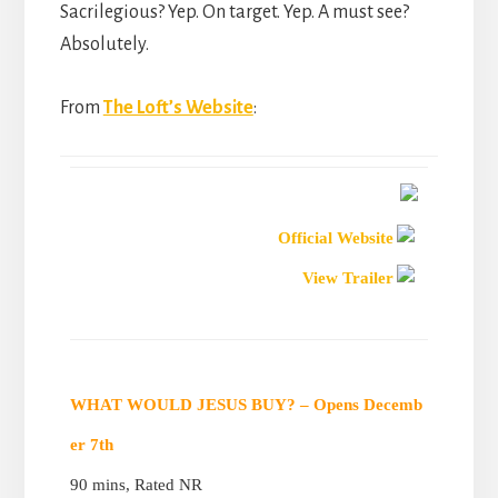
Sacrilegious? Yep. On target. Yep. A must see?
Absolutely.
From
The Loft’s Website
:
Official Website
View Trailer
WHAT WOULD JESUS BUY? – Opens Decemb
er 7th
90 mins, Rated NR