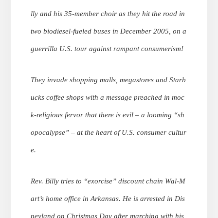
lly and his 35-member choir as they hit the road in
two biodiesel-fueled buses in December 2005, on a
guerrilla U.S. tour against rampant consumerism!
They invade shopping malls, megastores and Starb
ucks coffee shops with a message preached in moc
k-religious fervor that there is evil – a looming “sh
opocalypse” – at the heart of U.S. consumer cultur
e.
Rev. Billy tries to “exorcise” discount chain Wal-M
art’s home office in Arkansas. He is arrested in Dis
neyland on Christmas Day after marching with his