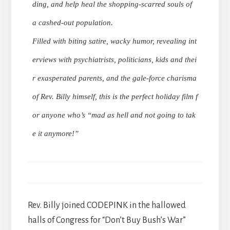
ding, and help heal the shopping-scarred souls of
a cashed-out population.
Filled with biting satire, wacky humor, revealing int
erviews with psychiatrists, politicians, kids and thei
r exasperated parents, and the gale-force charisma
of Rev. Billy himself, this is the perfect holiday film f
or anyone who’s “mad as hell and not going to tak
e it anymore!”
Rev. Billy joined CODEPINK in the hallowed
halls of Congress for “Don’t Buy Bush’s War”