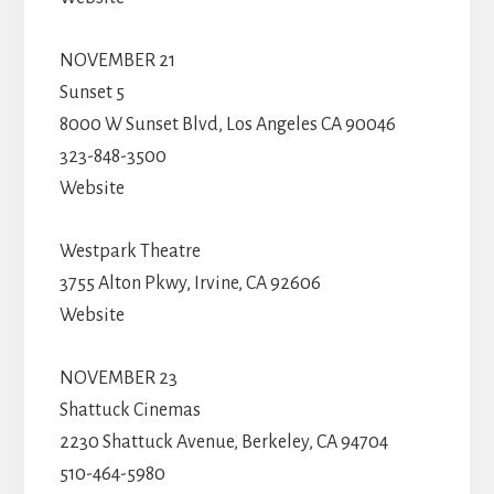
NOVEMBER 21
Sunset 5
8000 W Sunset Blvd, Los Angeles CA 90046
323-848-3500
Website
Westpark Theatre
3755 Alton Pkwy, Irvine, CA 92606
Website
NOVEMBER 23
Shattuck Cinemas
2230 Shattuck Avenue, Berkeley, CA 94704
510-464-5980