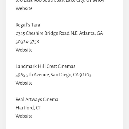
876 East 900 South, Salt Lake City, UT 84105
Website
Regal’s Tara
2345 Cheshire Bridge Road N.E. Atlanta, GA
30324-3758
Website
Landmark Hill Crest Cinemas
3965 5th Avenue, San Diego, CA 92103
Website
Real Artways Cinema
Hartford, CT
Website