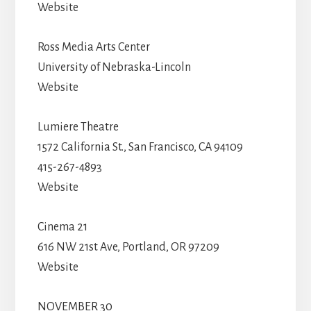
Website
Ross Media Arts Center
University of Nebraska-Lincoln
Website
Lumiere Theatre
1572 California St., San Francisco, CA 94109
415-267-4893
Website
Cinema 21
616 NW 21st Ave, Portland, OR 97209
Website
NOVEMBER 30