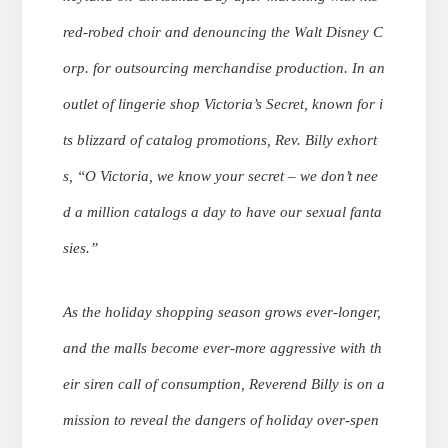
red-robed choir and denouncing the Walt Disney C
orp. for outsourcing merchandise production. In an
outlet of lingerie shop Victoria’s Secret, known for i
ts blizzard of catalog promotions, Rev. Billy exhort
s, “O Victoria, we know your secret – we don’t nee
d a million catalogs a day to have our sexual fanta
sies.”
As the holiday shopping season grows ever-longer,
and the malls become ever-more aggressive with th
eir siren call of consumption, Reverend Billy is on a
mission to reveal the dangers of holiday over-spen