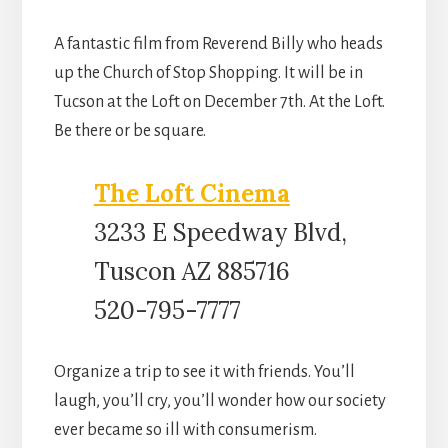
A fantastic film from Reverend Billy who heads
up the Church of Stop Shopping. It will be in
Tucson at the Loft on December 7th. At the Loft.
Be there or be square.
The Loft Cinema
3233 E Speedway Blvd,
Tuscon AZ 885716
520-795-7777
Organize a trip to see it with friends. You’ll
laugh, you’ll cry, you’ll wonder how our society
ever became so ill with consumerism.