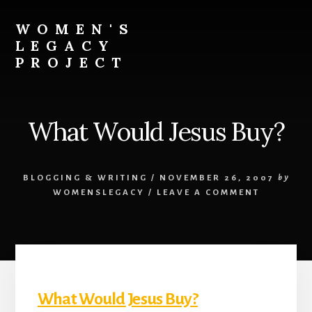
Skip
to
WOMEN'S
content
LEGACY
PROJECT
Our
Lives
Change
What Would Jesus Buy?
The
World
BLOGGING & WRITING
/
NOVEMBER 26, 2007
by
WOMENSLEGACY
/
LEAVE A COMMENT
What Would Jesus Buy?