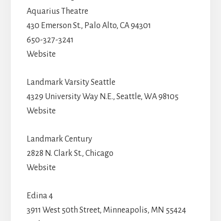
Aquarius Theatre
430 Emerson St., Palo Alto, CA 94301
650-327-3241
Website
Landmark Varsity Seattle
4329 University Way N.E., Seattle, WA 98105
Website
Landmark Century
2828 N. Clark St., Chicago
Website
Edina 4
3911 West 50th Street, Minneapolis, MN 55424