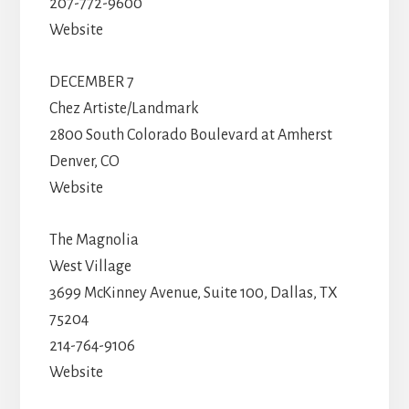
207-772-9600
Website
DECEMBER 7
Chez Artiste/Landmark
2800 South Colorado Boulevard at Amherst
Denver, CO
Website
The Magnolia
West Village
3699 McKinney Avenue, Suite 100, Dallas, TX
75204
214-764-9106
Website