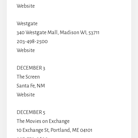
Website
Westgate
340 Westgate Mall, Madison WI, 53711
203-498-2500
Website
DECEMBER 3
The Screen
Santa Fe, NM
Website
DECEMBER 5
The Movies on Exchange
10 Exchange St, Portland, ME 04101