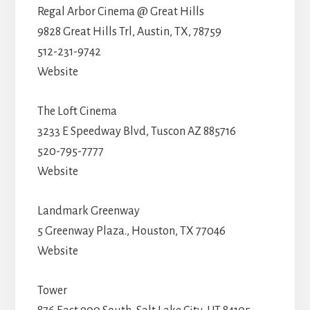
Regal Arbor Cinema @ Great Hills
9828 Great Hills Trl, Austin, TX, 78759
512-231-9742
Website
The Loft Cinema
3233 E Speedway Blvd, Tuscon AZ 885716
520-795-7777
Website
Landmark Greenway
5 Greenway Plaza., Houston, TX 77046
Website
Tower