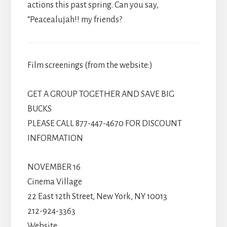
actions this past spring. Can you say,
“Peacealujah!! my friends?
Film screenings (from the website:)
GET A GROUP TOGETHER AND SAVE BIG
BUCKS
PLEASE CALL 877-447-4670 FOR DISCOUNT
INFORMATION
NOVEMBER 16
Cinema Village
22 East 12th Street, New York, NY 10013
212-924-3363
Website