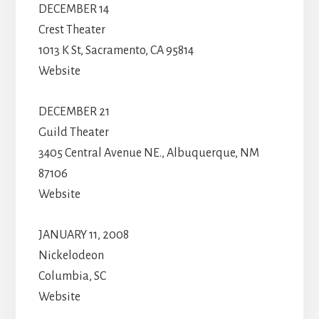
DECEMBER 14
Crest Theater
1013 K St, Sacramento, CA 95814
Website
DECEMBER 21
Guild Theater
3405 Central Avenue NE., Albuquerque, NM
87106
Website
JANUARY 11, 2008
Nickelodeon
Columbia, SC
Website