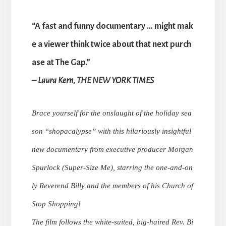
“A fast and funny documentary … might mak
e a viewer think twice about that next purch
ase at The Gap.”
– Laura Kern, THE NEW YORK TIMES
Brace yourself for the onslaught of the holiday sea
son “shopacalypse” with this hilariously insightful
new documentary from executive producer Morgan
Spurlock (Super-Size Me), starring the one-and-on
ly Reverend Billy and the members of his Church of
Stop Shopping!
The film follows the white-suited, big-haired Rev. Bi