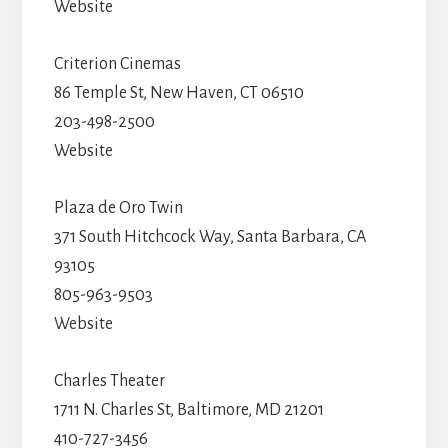
Website
Criterion Cinemas
86 Temple St, New Haven, CT 06510
203-498-2500
Website
Plaza de Oro Twin
371 South Hitchcock Way, Santa Barbara, CA
93105
805-963-9503
Website
Charles Theater
1711 N. Charles St, Baltimore, MD 21201
410-727-3456