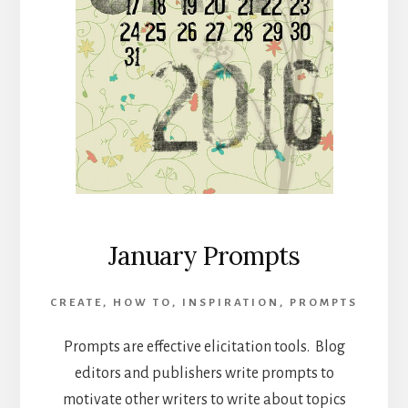
January Prompts
CREATE
,
HOW TO
,
INSPIRATION
,
PROMPTS
Prompts are effective elicitation tools. Blog
editors and publishers write prompts to
motivate other writers to write about topics