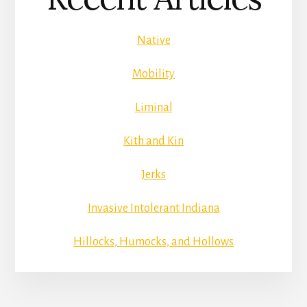
Native
Mobility
Liminal
Kith and Kin
Jerks
Invasive Intolerant Indiana
Hillocks, Humocks, and Hollows