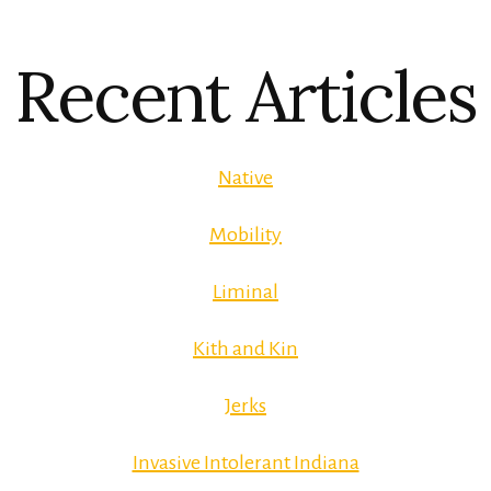
Recent Articles
Native
Mobility
Liminal
Kith and Kin
Jerks
Invasive Intolerant Indiana