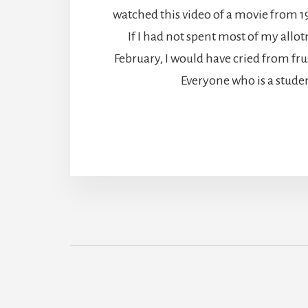
watched this video of a movie from 19
If I had not spent most of my allot
February, I would have cried from fr
Everyone who is a stude