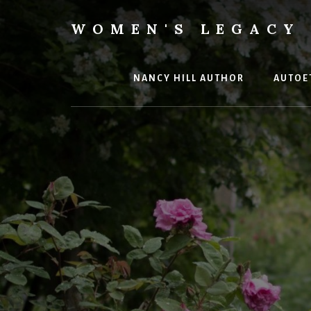
Skip
to
WOMEN'S LEGACY 
content
Our
Lives
Change
NANCY HILL AUTHOR
AUTOE
The
World