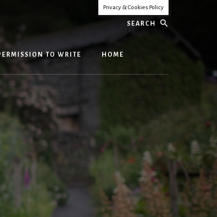
Privacy & Cookies Policy
Search
PERMISSION TO WRITE
HOME