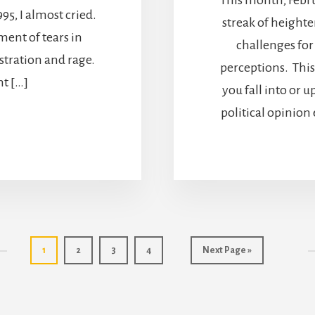
95, I almost cried.
streak of heighte
ment of tears in
challenges for
ustration and rage.
perceptions. This
nt […]
you fall into or 
political opinion
Page
Page
Page
Page
Go
1
2
3
4
Next Page »
to