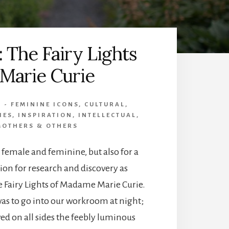
: The Fairy Lights
 Marie Curie
8 - FEMININE ICONS
,
CULTURAL
,
IES
,
INSPIRATION
,
INTELLECTUAL
,
MOTHERS & OTHERS
r female and feminine, but also for a
on for research and discovery as
e Fairy Lights of Madame Marie Curie.
was to go into our workroom at night;
ed on all sides the feebly luminous