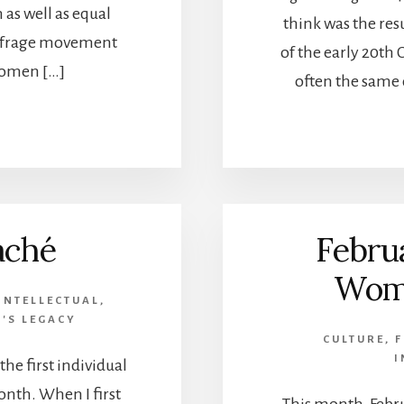
 as well as equal
think was the re
suffrage movement
of the early 20th
omen […]
often the same 
aché
Febru
Wome
INTELLECTUAL
,
'S LEGACY
CULTURE
,
F
I
he first individual
nth. When I first
This month, Febr