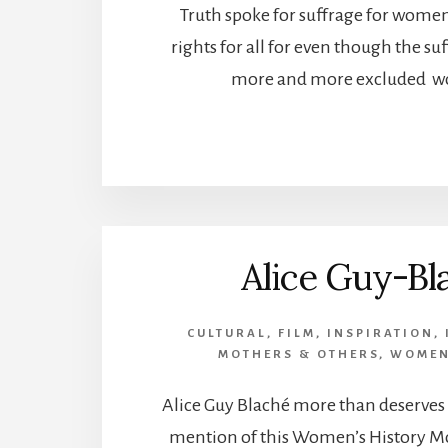
Truth spoke for suffrage for women
rights for all for even though the 
more and more excluded w
Alice Guy-Bl
CULTURAL
,
FILM
,
INSPIRATION
,
MOTHERS & OTHERS
,
WOMEN
Alice Guy Blaché more than deserves t
mention of this Women’s History Mo