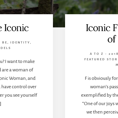
e Iconic
Iconic F
of
,
BE
,
IDENTITY
,
ODELS
A TO Z - 201
FEATURED STOR
u? I want to make
nd are a woman of
Iconic Woman, and
F is obviously fo
u have control over
woman’s passi
r you see yourself
exemplified by th
]
“One of our joys 
we then perceiv