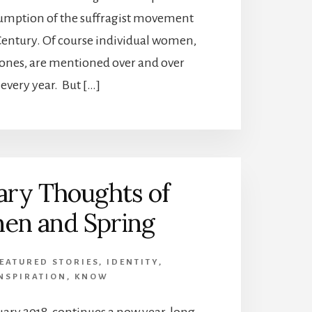
sumption of the suffragist movement
 Century. Of course individual women,
ones, are mentioned over and over
every year. But […]
ary Thoughts of
n and Spring
EATURED STORIES
,
IDENTITY
,
NSPIRATION
,
KNOW
uary 2018, continues a now year-long