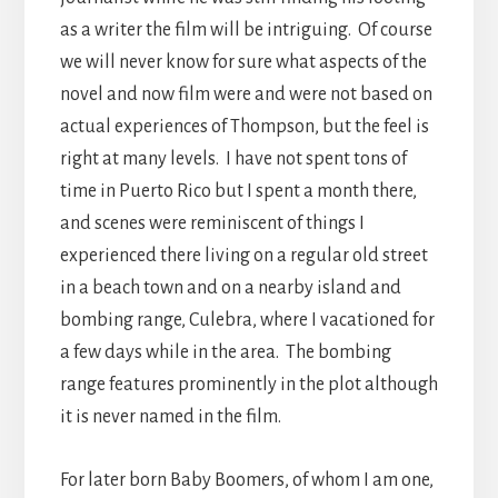
as a writer the film will be intriguing. Of course
we will never know for sure what aspects of the
novel and now film were and were not based on
actual experiences of Thompson, but the feel is
right at many levels. I have not spent tons of
time in Puerto Rico but I spent a month there,
and scenes were reminiscent of things I
experienced there living on a regular old street
in a beach town and on a nearby island and
bombing range, Culebra, where I vacationed for
a few days while in the area. The bombing
range features prominently in the plot although
it is never named in the film.
For later born Baby Boomers, of whom I am one,