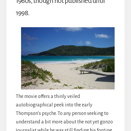
1960s, though not published until
1998.
The movie offers a thinly veiled
autobiographical peek into the early
Thompson’s psyche. To any person seeking to
understand a bit more about the not yet gonzo
journalist while he was still finding his footing