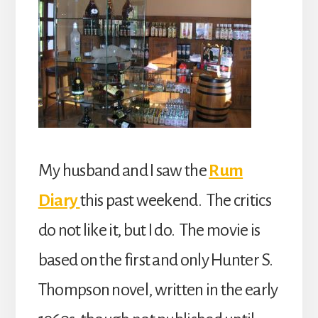
My husband and I saw the
Rum
Diary
this past weekend. The critics
do not like it, but I do. The movie is
based on the first and only Hunter S.
Thompson novel, written in the early