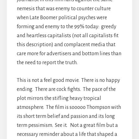
nemesis that was enemy to counter culture
when Late Boomer political psyches were
forming and enemy to the 99% today: greedy
and heartless capitalists (not all capitalists fit
this description) and complacent media that
care more for advertisers and bottom lines than
the need to report the truth.
This is not a feel good movie. There is no happy
ending. There are cock fights. The pace of the
plot mirrors the stifling heavy tropical
atmosphere. The film is sooooo Thompson with
its short term belief and passion and its long
term pessimism. See it. Not a great film but a
necessary reminder about a life that shaped a