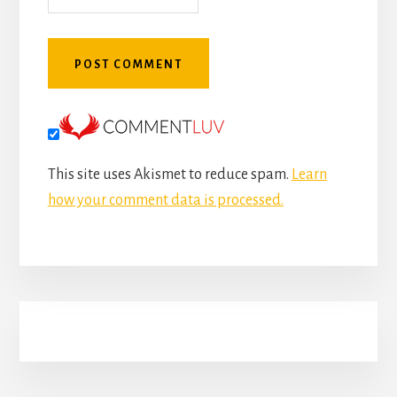
This site uses Akismet to reduce spam.
Learn
how your comment data is processed.