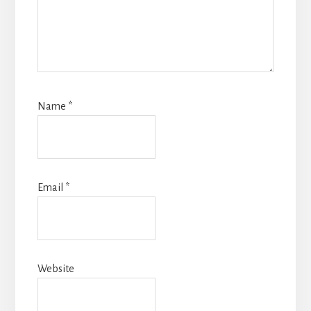
Name
*
Email
*
Website