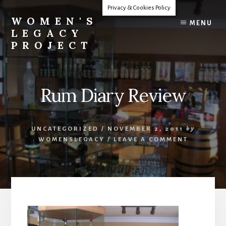
Skip
Privacy & Cookies Policy
to
WOMEN'S
MENU
content
LEGACY
PROJECT
Our
Lives
Change
Rum Diary Review
The
World
UNCATEGORIZED
/
NOVEMBER 2, 2011
by
WOMENSLEGACY
/
LEAVE A COMMENT