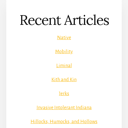
Recent Articles
Native
Mobility
Liminal
Kith and Kin
Jerks
Invasive Intolerant Indiana
Hillocks, Humocks, and Hollows