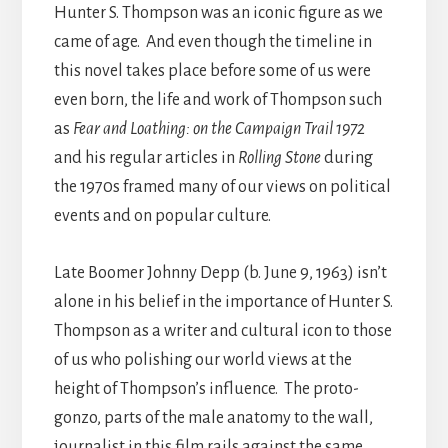
Hunter S. Thompson was an iconic figure as we
came of age. And even though the timeline in
this novel takes place before some of us were
even born, the life and work of Thompson such
as
Fear and Loathing: on the Campaign Trail 1972
and his regular articles in
Rolling Stone
during
the 1970s framed many of our views on political
events and on popular culture.
Late Boomer Johnny Depp (b. June 9, 1963) isn’t
alone in his belief in the importance of Hunter S.
Thompson as a writer and cultural icon to those
of us who polishing our world views at the
height of Thompson’s influence. The proto-
gonzo, parts of the male anatomy to the wall,
journalist in this film rails against the same