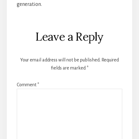
generation.
Reader
Leave a Reply
Interactions
Your email address will not be published.
Required
fields are marked
*
Comment
*