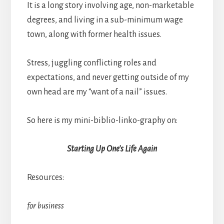
It is a long story involving age, non-marketable
degrees, and living in a sub-minimum wage
town, along with former health issues.
Stress, juggling conflicting roles and
expectations, and never getting outside of my
own head are my “want of a nail” issues.
So here is my mini-biblio-linko-graphy on:
Starting Up One's Life Again
Resources:
for business