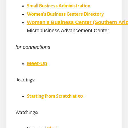
Small Business Administration
Women's Business Centers Directory
Women's Business Center (Southern Ari
Microbusiness Advancement Center
for connections
Meet-Up
Readings:
Starting from Scratch at 50
Watchings: