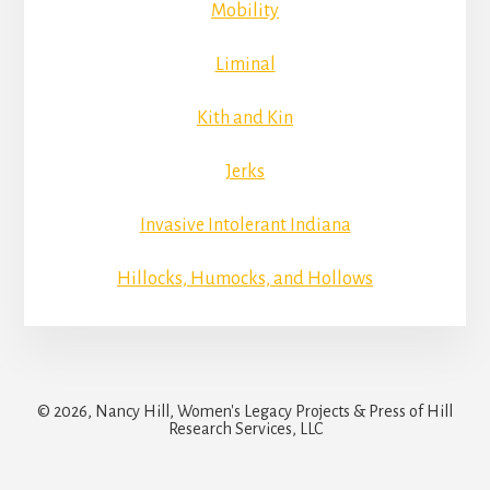
Mobility
Liminal
Kith and Kin
Jerks
Invasive Intolerant Indiana
Hillocks, Humocks, and Hollows
© 2026, Nancy Hill, Women's Legacy Projects & Press of Hill
Research Services, LLC