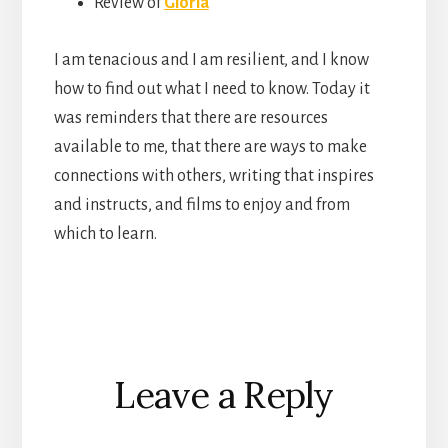
Review of
Gloria
I am tenacious and I am resilient, and I know
how to find out what I need to know. Today it
was reminders that there are resources
available to me, that there are ways to make
connections with others, writing that inspires
and instructs, and films to enjoy and from
which to learn.
Reader
Leave a Reply
Interactions