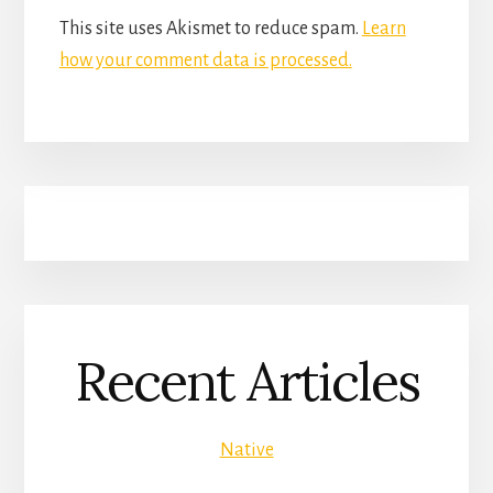
This site uses Akismet to reduce spam.
Learn
how your comment data is processed.
Recent Articles
Native