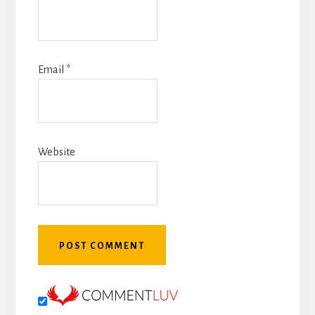
Email
*
Website