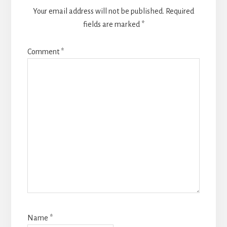
Your email address will not be published.
Required
fields are marked
*
Comment
*
Name
*