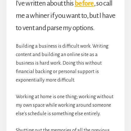
I've written about this
before
, so call
me a whiner if you want to, but I have
to vent and parse my options.
Building a business is difficult work. Writing
content and building an online site as a
business is hard work. Doing this without
financial backing or personal support is
exponentially more difficult.
Working at home is one thing; working without
my own space while working around someone
else's schedule is something else entirely.
Shutting out the memories of all the previous