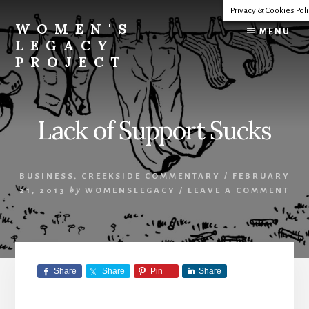
Skip
Privacy & Cookies Pol
to
WOMEN'S
MENU
content
LEGACY
PROJECT
Our
Lives
Change
Lack of Support Sucks
The
World
BUSINESS
,
CREEKSIDE COMMENTARY
/
FEBRUARY
21, 2013
by
WOMENSLEGACY
/
LEAVE A COMMENT
Share
Share
Pin
Share