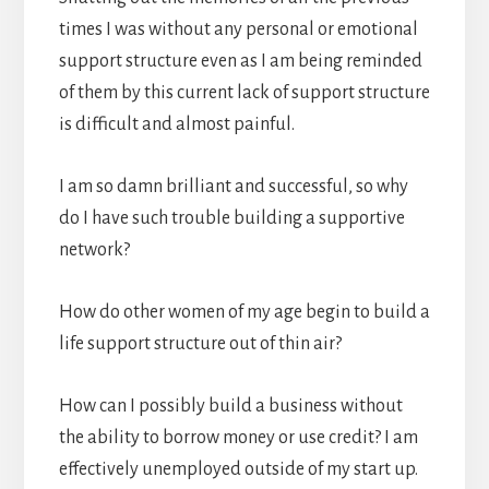
times I was without any personal or emotional
support structure even as I am being reminded
of them by this current lack of support structure
is difficult and almost painful.
I am so damn brilliant and successful, so why
do I have such trouble building a supportive
network?
How do other women of my age begin to build a
life support structure out of thin air?
How can I possibly build a business without
the ability to borrow money or use credit? I am
effectively unemployed outside of my start up.