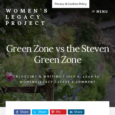
Skip
Privacy & Cookies Policy
to
WOMEN'S
MENU
content
LEGACY
PROJECT
Our
Lives
Change
Green Zone vs the Steven
The
World
Green Zone
BLOGGING & WRITING
/
JULY 6, 2006
by
WOMENSLEGACY
/
LEAVE A COMMENT
Share
Share
Pin
Share