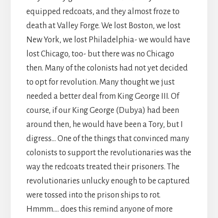
equipped redcoats, and they almost froze to
death at Valley Forge. We lost Boston, we lost
New York, we lost Philadelphia- we would have
lost Chicago, too- but there was no Chicago
then. Many of the colonists had not yet decided
to opt for revolution. Many thought we just
needed a better deal from King George III. Of
course, if our King George (Dubya) had been
around then, he would have been a Tory, but I
digress… One of the things that convinced many
colonists to support the revolutionaries was the
way the redcoats treated their prisoners. The
revolutionaries unlucky enough to be captured
were tossed into the prison ships to rot.
Hmmm…. does this remind anyone of more