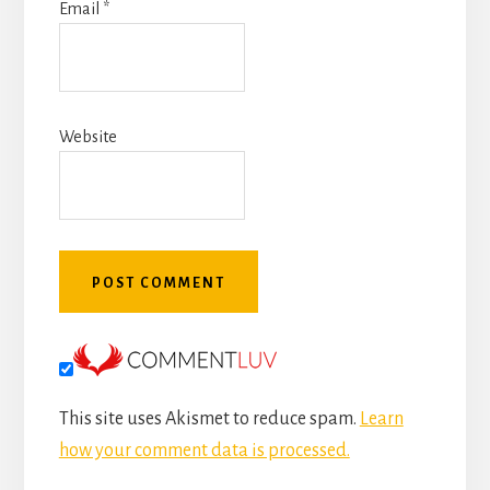
Email
*
Website
This site uses Akismet to reduce spam.
Learn
how your comment data is processed.