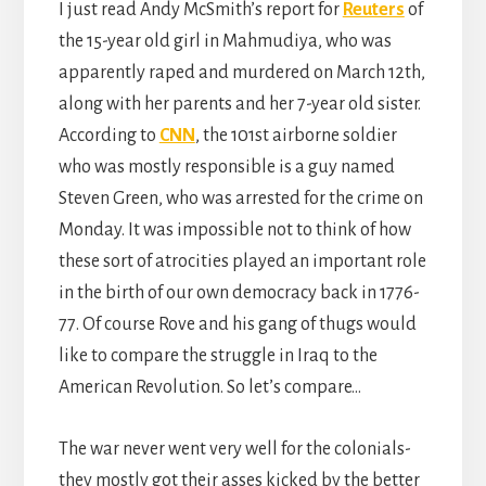
I just read Andy McSmith’s report for
Reuters
of
the 15-year old girl in Mahmudiya, who was
apparently raped and murdered on March 12th,
along with her parents and her 7-year old sister.
According to
CNN
, the 101st airborne soldier
who was mostly responsible is a guy named
Steven Green, who was arrested for the crime on
Monday. It was impossible not to think of how
these sort of atrocities played an important role
in the birth of our own democracy back in 1776-
77. Of course Rove and his gang of thugs would
like to compare the struggle in Iraq to the
American Revolution. So let’s compare…
The war never went very well for the colonials-
they mostly got their asses kicked by the better