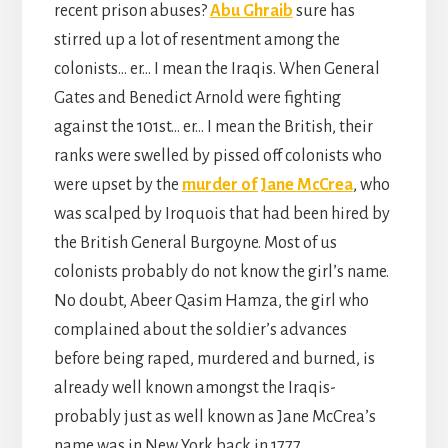
recent prison abuses?
Abu Ghraib
sure has
stirred up a lot of resentment among the
colonists… er… I mean the Iraqis. When General
Gates and Benedict Arnold were fighting
against the 101st… er… I mean the British, their
ranks were swelled by pissed off colonists who
were upset by the
murder of Jane McCrea
, who
was scalped by Iroquois that had been hired by
the British General Burgoyne. Most of us
colonists probably do not know the girl’s name.
No doubt, Abeer Qasim Hamza, the girl who
complained about the soldier’s advances
before being raped, murdered and burned, is
already well known amongst the Iraqis-
probably just as well known as Jane McCrea’s
name was in New York back in 1777.