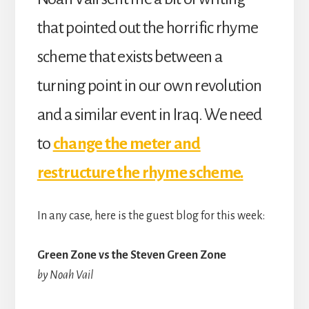
that pointed out the horrific rhyme
scheme that exists between a
turning point in our own revolution
and a similar event in Iraq. We need
to
change the meter and
restructure the rhyme scheme.
In any case, here is the guest blog for this week:
Green Zone vs the Steven Green Zone
by Noah Vail