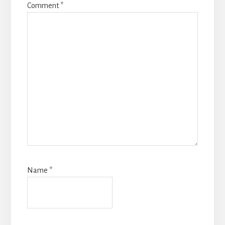
Comment
*
Name
*