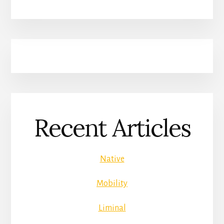
Recent Articles
Native
Mobility
Liminal