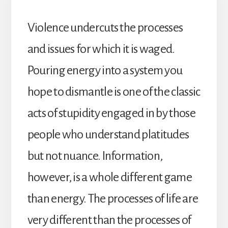
Violence undercuts the processes
and issues for which it is waged.
Pouring energy into a system you
hope to dismantle is one of the classic
acts of stupidity engaged in by those
people who understand platitudes
but not nuance. Information,
however, is a whole different game
than energy. The processes of life are
very different than the processes of