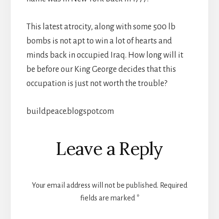
This latest atrocity, along with some 500 lb
bombs is not apt to win a lot of hearts and
minds back in occupied Iraq. How long will it
be before our King George decides that this
occupation is just not worth the trouble?
buildpeace.blogspot.com
Reader
Leave a Reply
Interactions
Your email address will not be published.
Required
fields are marked
*