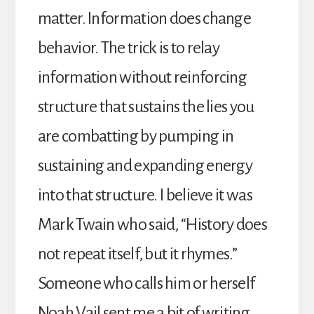
matter. Information does change
behavior. The trick is to relay
information without reinforcing
structure that sustains the lies you
are combatting by pumping in
sustaining and expanding energy
into that structure. I believe it was
Mark Twain who said, “History does
not repeat itself, but it rhymes.”
Someone who calls him or herself
Noah Vail sent me a bit of writing