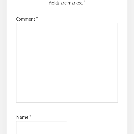
fields are marked
*
Comment
*
Name
*