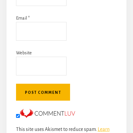
Email
*
Website
This site uses Akismet to reduce spam.
Learn