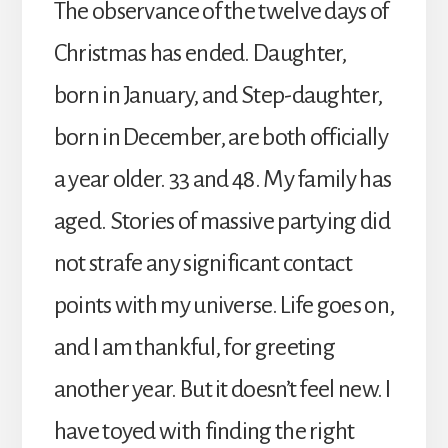
The observance of the twelve days of
Christmas has ended. Daughter,
born in January, and Step-daughter,
born in December, are both officially
a year older. 33 and 48. My family has
aged. Stories of massive partying did
not strafe any significant contact
points with my universe. Life goes on,
and I am thankful, for greeting
another year. But it doesn’t feel new. I
have toyed with finding the right