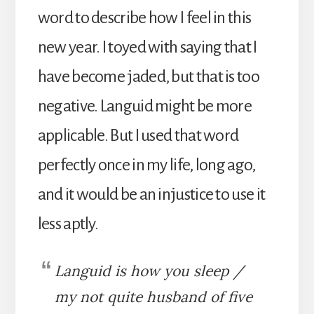
word to describe how I feel in this
new year. I toyed with saying that I
have become jaded, but that is too
negative. Languid might be more
applicable. But I used that word
perfectly once in my life, long ago,
and it would be an injustice to use it
less aptly.
Languid is how you sleep /
my not quite husband of five