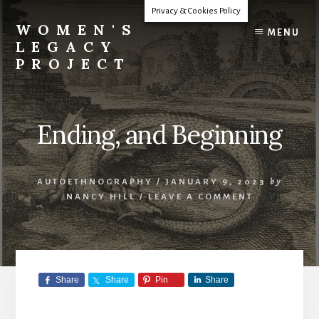
Skip
Privacy & Cookies Policy
to
WOMEN'S
MENU
content
LEGACY
PROJECT
Our
Lives
Change
Ending, and Beginning
The
World
AUTOETHNOGRAPHY
/
JANUARY 9, 2023
by
NANCY HILL
/
LEAVE A COMMENT
Share
Share
Pin
Share