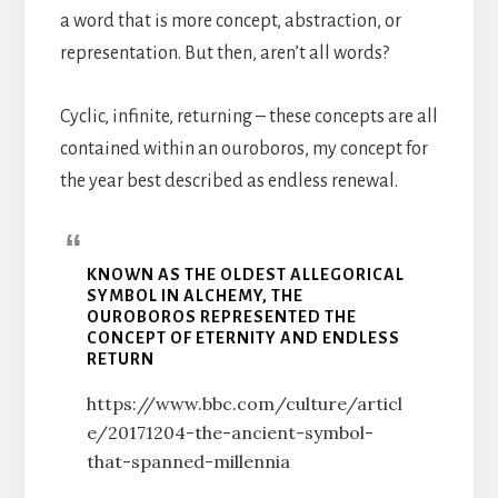
a word that is more concept, abstraction, or
representation. But then, aren’t all words?
Cyclic, infinite, returning – these concepts are all
contained within an ouroboros, my concept for
the year best described as endless renewal.
KNOWN AS THE OLDEST ALLEGORICAL
SYMBOL IN ALCHEMY, THE
OUROBOROS REPRESENTED THE
CONCEPT OF ETERNITY AND ENDLESS
RETURN
https://www.bbc.com/culture/articl
e/20171204-the-ancient-symbol-
that-spanned-millennia