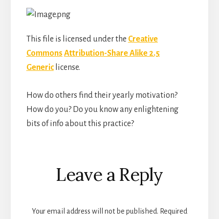
This file is licensed under the
Creative
Commons
Attribution-Share Alike 2.5
Generic
license.
How do others find their yearly motivation?
How do you? Do you know any enlightening
bits of info about this practice?
Reader
Leave a Reply
Interactions
Your email address will not be published.
Required