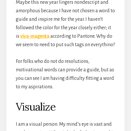
Maybe this new year lingers nondescript and
amorphous because I have not chosen a word to
guide and inspire me for the year. I haven’t
followed the color for the year closely either; it
is
viva-magenta
according to Pantone. Why do
we seem to need to put such tags on everythino?
For folks who do not do resolutions,
motivational words can provide a guide, but as
you can see I am having difficulty fitting a word
to my aspirations.
Visualize
I am a visual person. My mind’s eye is vast and