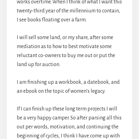
works overtime. When I think of what I want this
twenty-third year of the millennium to contain,
I see books floating over a farm.
I will sell some land, or my share, after some
mediation as to how to best motivate some
reluctant co-owners to buy me out or put the
land up for auction.
I am finishing up a workbook, a datebook, and
an ebook on the topic of women’s legacy.
If I can finish up these long term projects I will
be a very happy camper. So after parsing all this
out per words, motivation, and continuing the
beginning of cycles, I think I have come up with