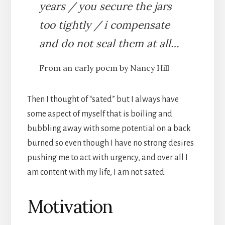
years / you secure the jars
too tightly / i compensate
and do not seal them at all…
From an early poem by Nancy Hill
Then I thought of “sated” but I always have
some aspect of myself that is boiling and
bubbling away with some potential on a back
burned so even though I have no strong desires
pushing me to act with urgency, and over all I
am content with my life, I am not sated.
Motivation