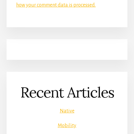
how your comment data is processed.
Recent Articles
Native
Mobility