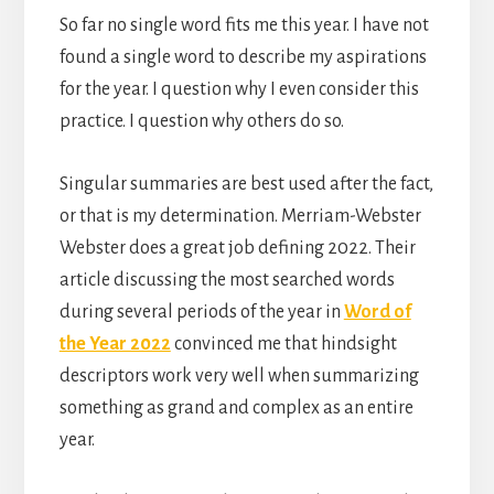
So far no single word fits me this year. I have not
found a single word to describe my aspirations
for the year. I question why I even consider this
practice. I question why others do so.
Singular summaries are best used after the fact,
or that is my determination. Merriam-Webster
Webster does a great job defining 2022. Their
article discussing the most searched words
during several periods of the year in
Word of
the Year 2022
convinced me that hindsight
descriptors work very well when summarizing
something as grand and complex as an entire
year.