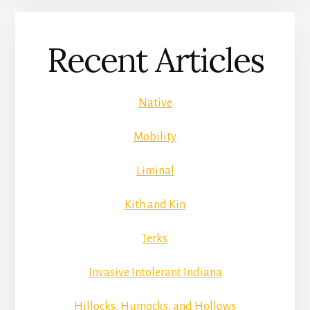
Recent Articles
Native
Mobility
Liminal
Kith and Kin
Jerks
Invasive Intolerant Indiana
Hillocks, Humocks, and Hollows