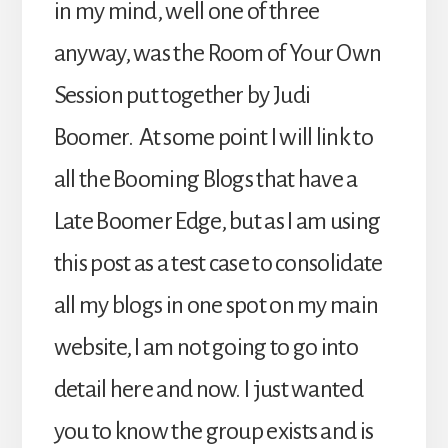
in my mind, well one of three
anyway, was the Room of Your Own
Session put together by Judi
Boomer. At some point I will link to
all the Booming Blogs that have a
Late Boomer Edge, but as I am using
this post as a test case to consolidate
all my blogs in one spot on my main
website, I am not going to go into
detail here and now. I just wanted
you to know the group exists and is