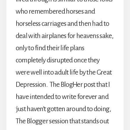
who remembered horses and
horseless carriages and then had to
deal with airplanes for heavens sake,
only to find their life plans
completely disrupted once they
were well into adult life by the Great
Depression. The BlogHer post that I
have intended to write forever and
just haven’t gotten around to doing,
The Blogger session that stands out