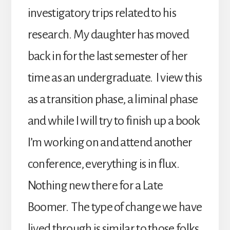
investigatory trips related to his
research. My daughter has moved
back in for the last semester of her
time as an undergraduate. I view this
as a transition phase, a liminal phase
and while I will try to finish up a book
I’m working on and attend another
conference, everything is in flux.
Nothing new there for a Late
Boomer. The type of change we have
lived through is similar to those folks