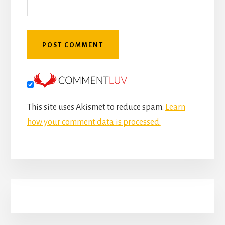
This site uses Akismet to reduce spam.
Learn
how your comment data is processed.