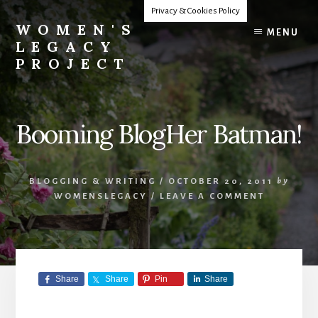
Skip
Privacy & Cookies Policy
to
WOMEN'S
MENU
content
LEGACY
PROJECT
Our
Lives
Change
Booming BlogHer Batman!
The
World
BLOGGING & WRITING
/
OCTOBER 20, 2011
by
WOMENSLEGACY
/
LEAVE A COMMENT
Share
Share
Pin
Share