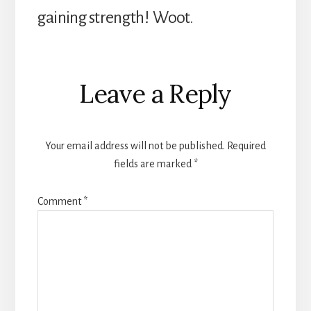
gaining strength! Woot.
Reader
Leave a Reply
Interactions
Your email address will not be published.
Required
fields are marked
*
Comment
*