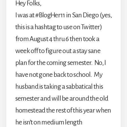
Hey Folks,
I was at #BlogHer11 in San Diego (yes,
this is a hashtag to use on Twitter)
from August 4 thru 6 then took a
week off to figure out a stay sane
plan for the coming semester. No, I
have not gone back to school. My
husband is taking a sabbatical this
semester and will be around the old
homestead the rest of this year when
he isn’t on medium length