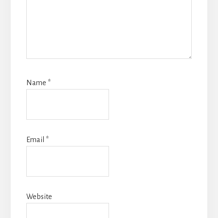
Name
*
Email
*
Website