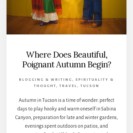
Where Does Beautiful,
Poignant Autumn Begin?
BLOGGING & WRITING
,
SPIRITUALITY &
THOUGHT
,
TRAVEL
,
TUCSON
Autumn in Tucson is a time of wonder: perfect
days to play hooky and warm oneself in Sabina
Canyon, preparation for late and winter gardens,
evenings spent outdoors on patios, and