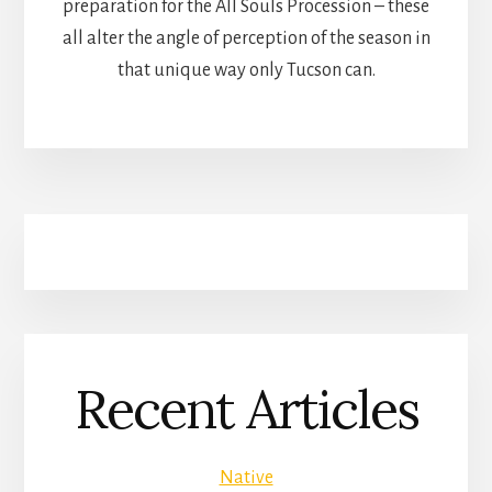
preparation for the All Souls Procession – these
all alter the angle of perception of the season in
that unique way only Tucson can.
Recent Articles
Native