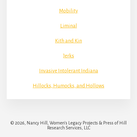
Mobility
Liminal
Kith and Kin
Jerks
Invasive Intolerant Indiana
Hillocks, Humocks, and Hollows
© 2026, Nancy Hill, Women's Legacy Projects & Press of Hill
Research Services, LLC