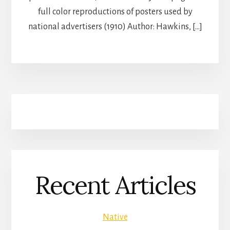
full color reproductions of posters used by
national advertisers (1910) Author: Hawkins, […]
Recent Articles
Native