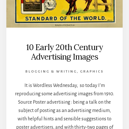
10 Early 20th Century
Advertising Images
BLOGGING & WRITING
,
GRAPHICS
It is Wordless Wednesday, so today I’m
reproducing some advertising images from 1910.
Source Poster advertising : being a talk on the
subject of posting as an advertising medium,
with helpful hints and sensible suggestions to
poster advertisers, and with thirty-two pages of