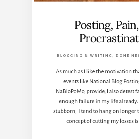
Posting, Pain
Procrastinat
BLOGGING & WRITING
,
DONE NE
As much as I like the motivation t
events like National Blog Posti
NaBloPoMo, provide, I also detest fa
enough failure in my life already.
stubborn, I tend to hang on longer 
concept of cutting my losses is