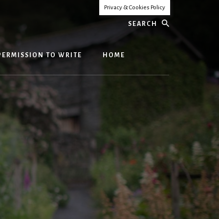
Privacy & Cookies Policy
Search
PERMISSION TO WRITE
HOME