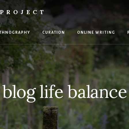
PROJECT
THNOGRAPHY
CURATION
ONLINE WRITING
blog life balance