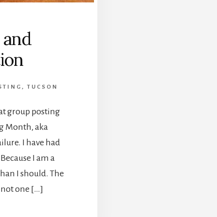
, and
ion
STING
,
TUCSON
hat group posting
ng Month, aka
ilure. I have had
 Because I am a
than I should. The
 not one […]