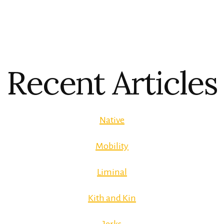
Recent Articles
Native
Mobility
Liminal
Kith and Kin