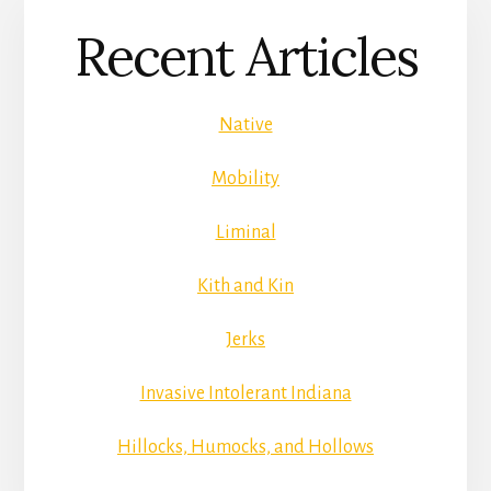
Recent Articles
Native
Mobility
Liminal
Kith and Kin
Jerks
Invasive Intolerant Indiana
Hillocks, Humocks, and Hollows