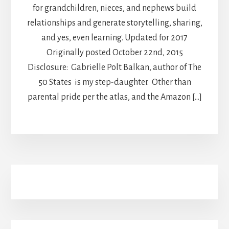
for grandchildren, nieces, and nephews build
relationships and generate storytelling, sharing,
and yes, even learning. Updated for 2017
Originally posted October 22nd, 2015
Disclosure: Gabrielle Polt Balkan, author of The
50 States is my step-daughter. Other than
parental pride per the atlas, and the Amazon […]