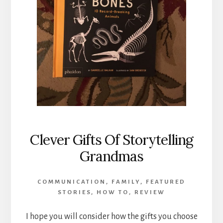
Clever Gifts Of Storytelling
Grandmas
COMMUNICATION
,
FAMILY
,
FEATURED
STORIES
,
HOW TO
,
REVIEW
I hope you will consider how the gifts you choose