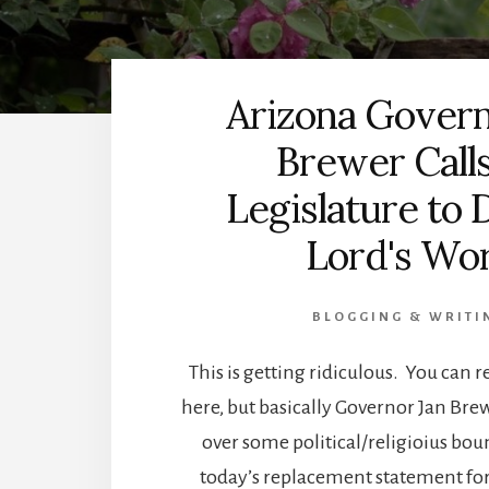
Arizona Govern
Brewer Call
Legislature to 
Lord's Wo
BLOGGING & WRITI
This is getting ridiculous. You can re
here, but basically Governor Jan Bre
over some political/religioius bo
today’s replacement statement for 