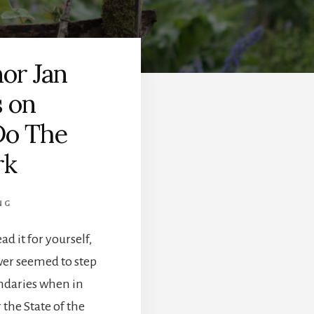
or Jan
s on
Do The
rk
NG
ad it for yourself,
wer seemed to step
undaries when in
the State of the