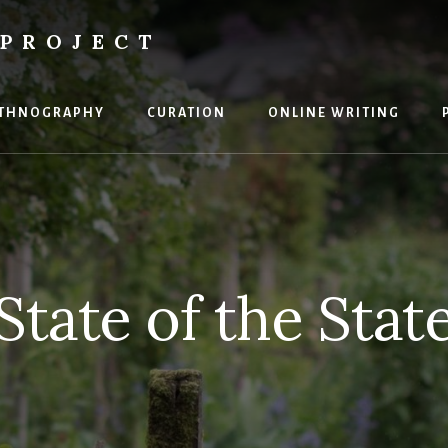
PROJECT
THNOGRAPHY
CURATION
ONLINE WRITING
State of the Stat