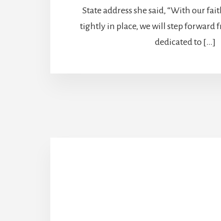
State address she said, “With our fai
tightly in place, we will step forward
dedicated to […]