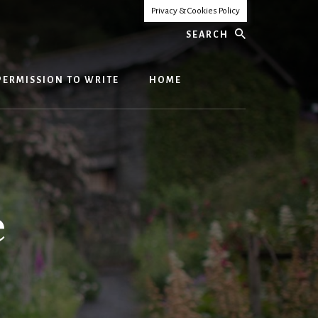
Privacy & Cookies Policy
Search
PERMISSION TO WRITE
HOME
e