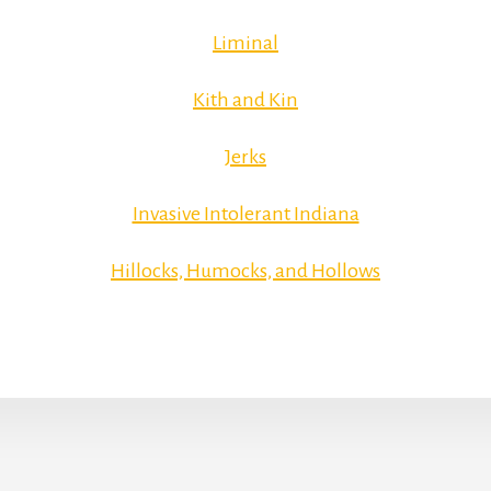
Liminal
Kith and Kin
Jerks
Invasive Intolerant Indiana
Hillocks, Humocks, and Hollows