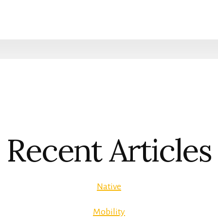
Recent Articles
Native
Mobility