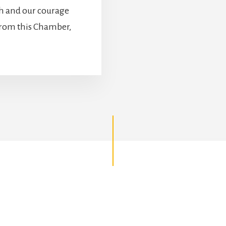
th and our courage
 from this Chamber,