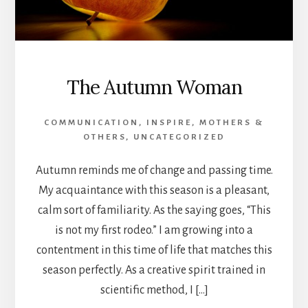
The Autumn Woman
COMMUNICATION
,
INSPIRE
,
MOTHERS &
OTHERS
,
UNCATEGORIZED
Autumn reminds me of change and passing time.
My acquaintance with this season is a pleasant,
calm sort of familiarity. As the saying goes, “This
is not my first rodeo.” I am growing into a
contentment in this time of life that matches this
season perfectly. As a creative spirit trained in
scientific method, I […]