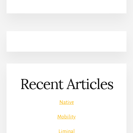
Recent Articles
Native
Mobility
Liminal