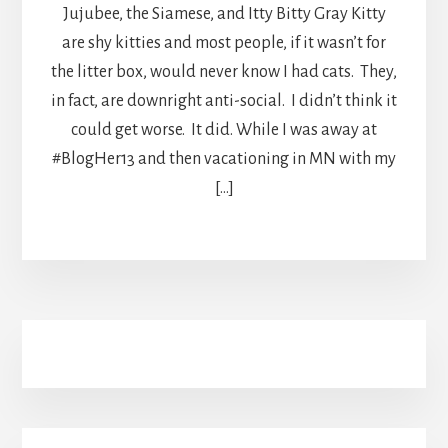
Jujubee, the Siamese, and Itty Bitty Gray Kitty
are shy kitties and most people, if it wasn’t for
the litter box, would never know I had cats. They,
in fact, are downright anti-social. I didn’t think it
could get worse. It did. While I was away at
#BlogHer13 and then vacationing in MN with my
[…]