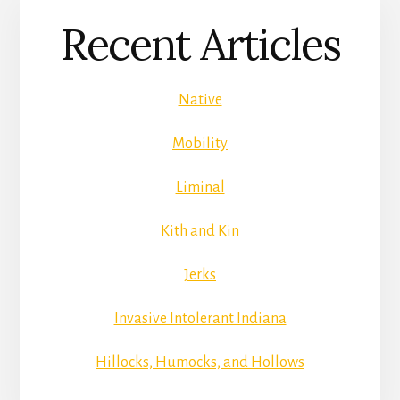
Recent Articles
Native
Mobility
Liminal
Kith and Kin
Jerks
Invasive Intolerant Indiana
Hillocks, Humocks, and Hollows