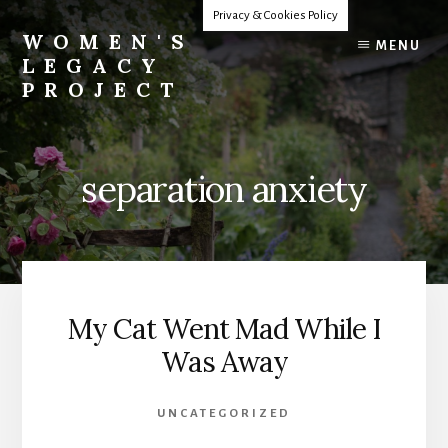
Skip
Privacy & Cookies Policy
to
WOMEN'S
MENU
content
LEGACY
PROJECT
Our
Lives
Change
separation anxiety
The
World
My Cat Went Mad While I
Was Away
UNCATEGORIZED