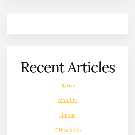
Recent Articles
Native
Mobility
Liminal
Kith and Kin