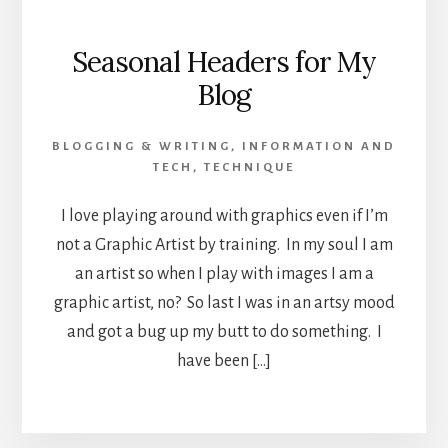
Seasonal Headers for My
Blog
BLOGGING & WRITING
,
INFORMATION AND
TECH
,
TECHNIQUE
I love playing around with graphics even if I’m
not a Graphic Artist by training. In my soul I am
an artist so when I play with images I am a
graphic artist, no? So last I was in an artsy mood
and got a bug up my butt to do something. I
have been […]