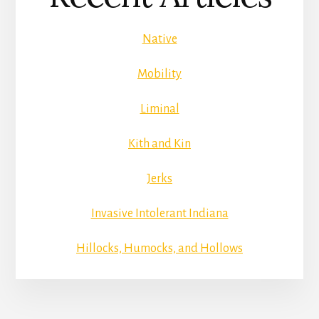
Native
Mobility
Liminal
Kith and Kin
Jerks
Invasive Intolerant Indiana
Hillocks, Humocks, and Hollows