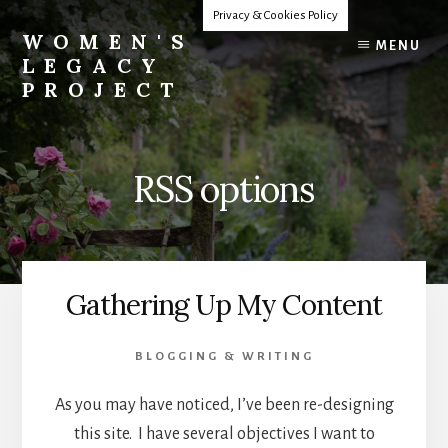
Skip
Privacy & Cookies Policy
to
WOMEN'S
MENU
content
LEGACY
PROJECT
Our
Lives
Change
RSS options
The
World
Gathering Up My Content
BLOGGING & WRITING
As you may have noticed, I’ve been re-designing
this site. I have several objectives I want to