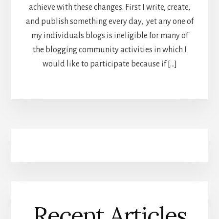
achieve with these changes. First I write, create,
and publish something every day, yet any one of
my individuals blogs is ineligible for many of
the blogging community activities in which I
would like to participate because if […]
Recent Articles