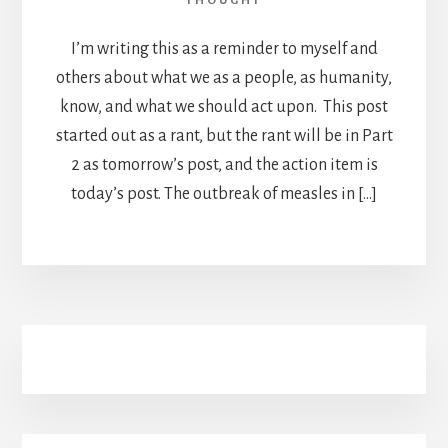
THOUGHT
I’m writing this as a reminder to myself and
others about what we as a people, as humanity,
know, and what we should act upon. This post
started out as a rant, but the rant will be in Part
2 as tomorrow’s post, and the action item is
today’s post. The outbreak of measles in […]