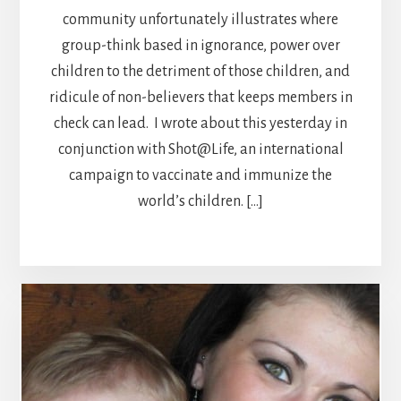
community unfortunately illustrates where
group-think based in ignorance, power over
children to the detriment of those children, and
ridicule of non-believers that keeps members in
check can lead. I wrote about this yesterday in
conjunction with Shot@Life, an international
campaign to vaccinate and immunize the
world’s children. […]