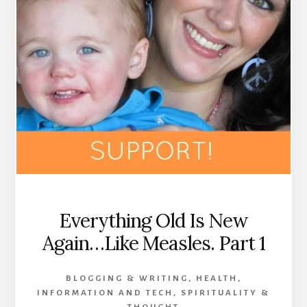
Everything Old Is New
Again…Like Measles. Part 1
BLOGGING & WRITING
,
HEALTH
,
INFORMATION AND TECH
,
SPIRITUALITY &