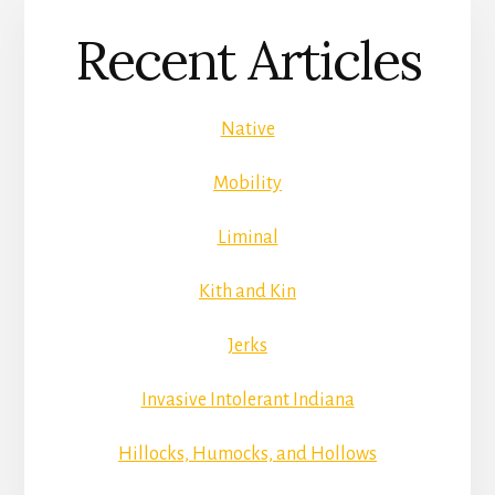
Recent Articles
Native
Mobility
Liminal
Kith and Kin
Jerks
Invasive Intolerant Indiana
Hillocks, Humocks, and Hollows