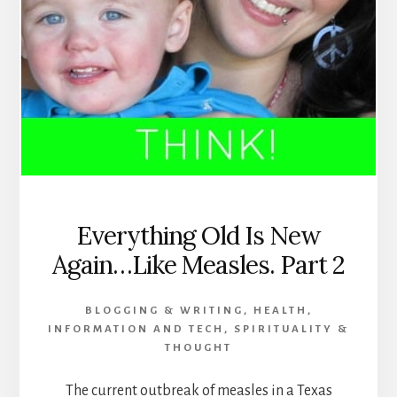
Everything Old Is New
Again…Like Measles. Part 2
BLOGGING & WRITING
,
HEALTH
,
INFORMATION AND TECH
,
SPIRITUALITY &
THOUGHT
The current outbreak of measles in a Texas