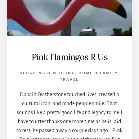
Pink Flamingos R Us
BLOGGING & WRITING
,
HOME & FAMILY
,
TRAVEL
Donald Featherstone touched lives, created a
cultural icon, and made people smile. That
sounds like a pretty good life and legacy to me. I
have to utter thanks one more time as he is laid
to rest; he passed away a couple days ago. Pink