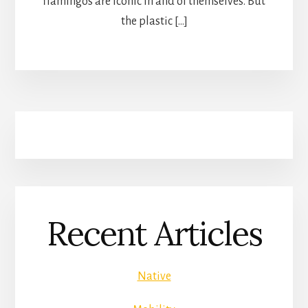
flamingos are iconic in and of themselves. But
the plastic […]
Recent Articles
Native