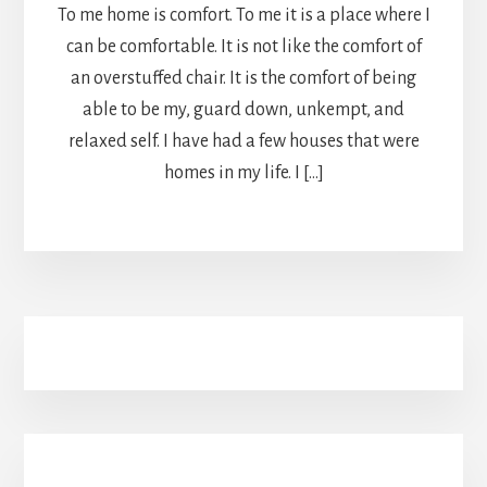
To me home is comfort. To me it is a place where I
can be comfortable. It is not like the comfort of
an overstuffed chair. It is the comfort of being
able to be my, guard down, unkempt, and
relaxed self. I have had a few houses that were
homes in my life. I […]