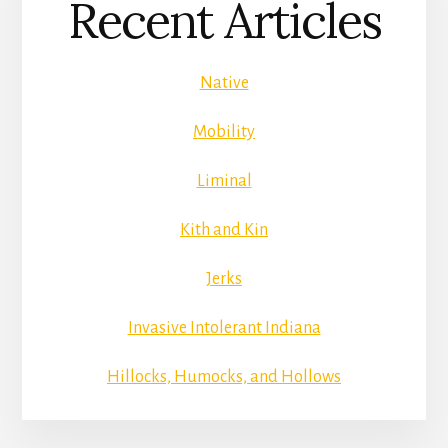
Recent Articles
Native
Mobility
Liminal
Kith and Kin
Jerks
Invasive Intolerant Indiana
Hillocks, Humocks, and Hollows