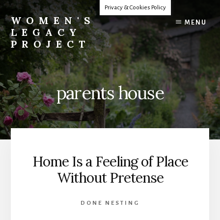
Skip
Privacy & Cookies Policy
to
WOMEN'S
MENU
content
LEGACY
PROJECT
Our
Lives
Change
parents house
The
World
Home Is a Feeling of Place
Without Pretense
DONE NESTING