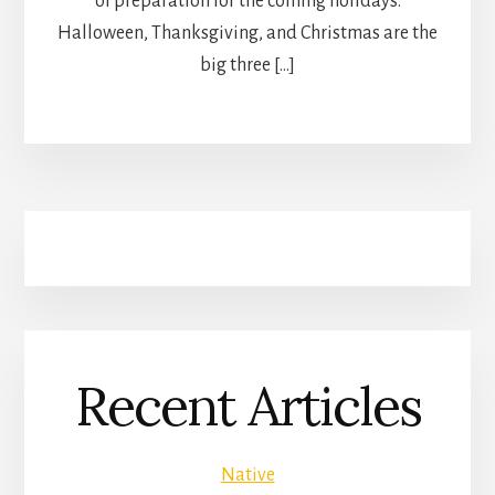
of preparation for the coming holidays.
Halloween, Thanksgiving, and Christmas are the
big three […]
Recent Articles
Native