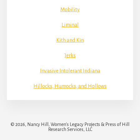
Mobility
Liminal
Kith and Kin
Jerks
Invasive Intolerant Indiana
Hillocks, Humocks, and Hollows
© 2026, Nancy Hill, Women's Legacy Projects & Press of Hill
Research Services, LLC