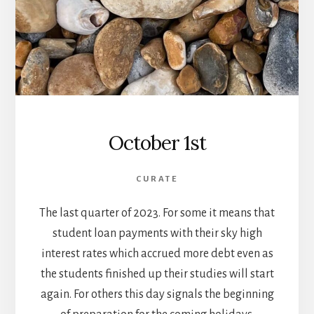
October 1st
CURATE
The last quarter of 2023. For some it means that
student loan payments with their sky high
interest rates which accrued more debt even as
the students finished up their studies will start
again. For others this day signals the beginning