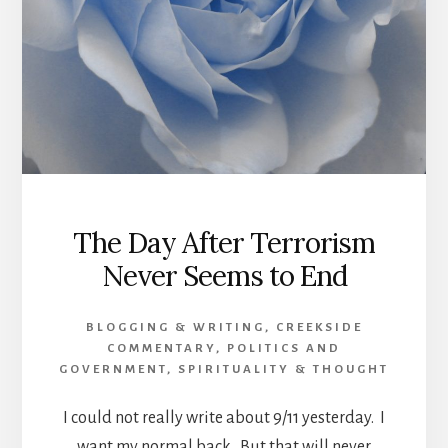
The Day After Terrorism
Never Seems to End
BLOGGING & WRITING
,
CREEKSIDE
COMMENTARY
,
POLITICS AND
GOVERNMENT
,
SPIRITUALITY & THOUGHT
I could not really write about 9/11 yesterday. I
want my normal back. But that will never