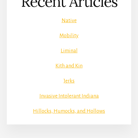
Recent Articles
Native
Mobility
Liminal
Kith and Kin
Jerks
Invasive Intolerant Indiana
Hillocks, Humocks, and Hollows