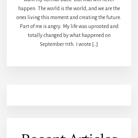
happen. The world is the world, and we are the
ones living this moment and creating the future.
Part of me is angry. My life was uprooted and
totally changed by what happened on
September 11th. I wrote […]