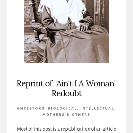
Reprint of "Ain't I A Woman"
Redoubt
ANCESTORS
,
BIOLOGICAL
,
INTELLECTUAL
,
MOTHERS & OTHERS
Most of this post is a republication of an article