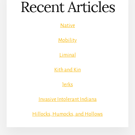
Recent Articles
Native
Mobility
Liminal
Kith and Kin
Jerks
Invasive Intolerant Indiana
Hillocks, Humocks, and Hollows