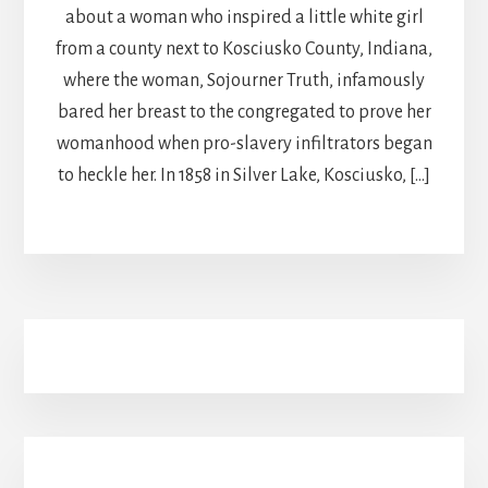
about a woman who inspired a little white girl
from a county next to Kosciusko County, Indiana,
where the woman, Sojourner Truth, infamously
bared her breast to the congregated to prove her
womanhood when pro-slavery infiltrators began
to heckle her. In 1858 in Silver Lake, Kosciusko, […]