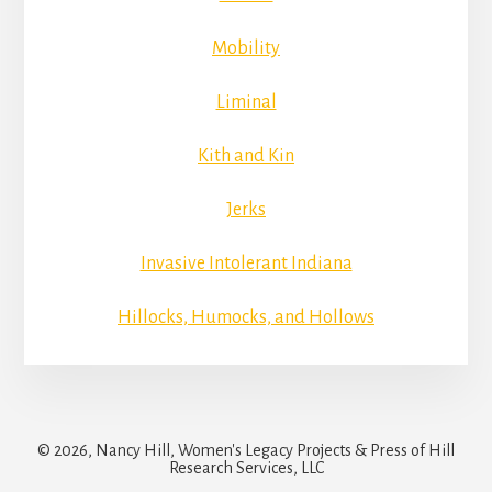
Mobility
Liminal
Kith and Kin
Jerks
Invasive Intolerant Indiana
Hillocks, Humocks, and Hollows
© 2026, Nancy Hill, Women's Legacy Projects & Press of Hill
Research Services, LLC