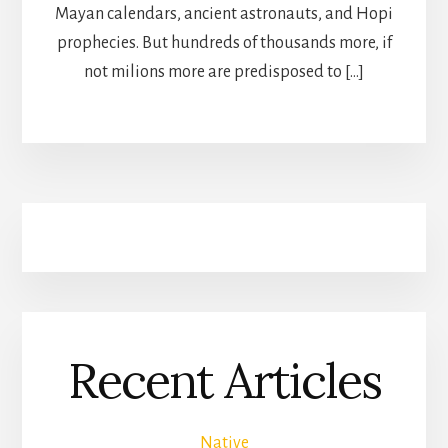
Mayan calendars, ancient astronauts, and Hopi
prophecies. But hundreds of thousands more, if
not milions more are predisposed to […]
Recent Articles
Native