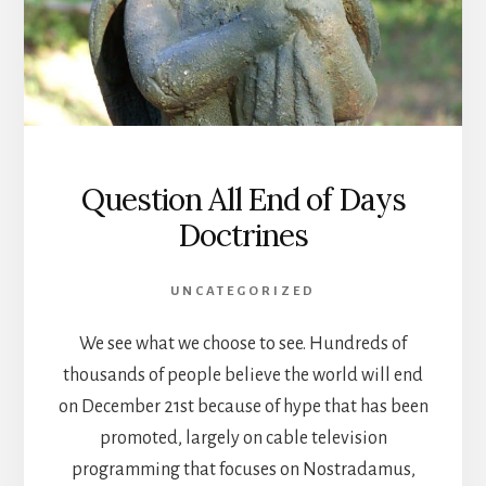
Question All End of Days
Doctrines
UNCATEGORIZED
We see what we choose to see. Hundreds of
thousands of people believe the world will end
on December 21st because of hype that has been
promoted, largely on cable television
programming that focuses on Nostradamus,