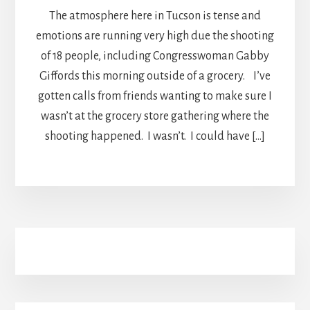
The atmosphere here in Tucson is tense and
emotions are running very high due the shooting
of 18 people, including Congresswoman Gabby
Giffords this morning outside of a grocery. I’ve
gotten calls from friends wanting to make sure I
wasn’t at the grocery store gathering where the
shooting happened. I wasn’t. I could have […]