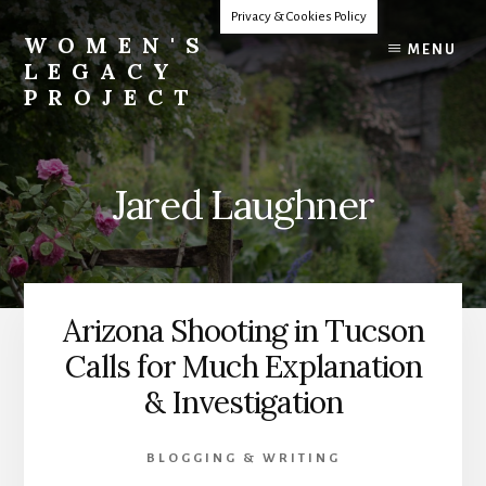
Skip
Privacy & Cookies Policy
to
WOMEN'S
MENU
content
LEGACY
PROJECT
Our
Lives
Change
Jared Laughner
The
World
Arizona Shooting in Tucson
Calls for Much Explanation
& Investigation
BLOGGING & WRITING