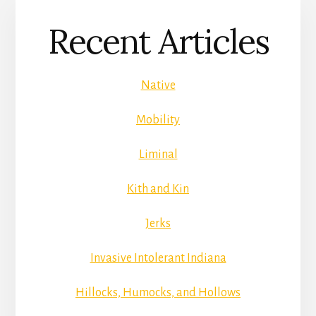
Recent Articles
Native
Mobility
Liminal
Kith and Kin
Jerks
Invasive Intolerant Indiana
Hillocks, Humocks, and Hollows