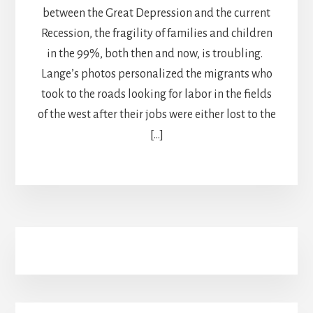
between the Great Depression and the current
Recession, the fragility of families and children
in the 99%, both then and now, is troubling.
Lange’s photos personalized the migrants who
took to the roads looking for labor in the fields
of the west after their jobs were either lost to the
[…]