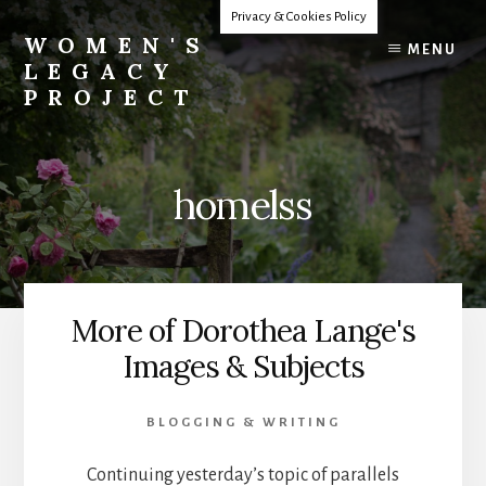
Skip
Privacy & Cookies Policy
to
WOMEN'S
MENU
content
LEGACY
PROJECT
Our
Lives
Change
homelss
The
World
More of Dorothea Lange's
Images & Subjects
BLOGGING & WRITING
Continuing yesterday’s topic of parallels