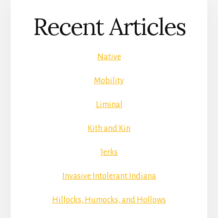
Recent Articles
Native
Mobility
Liminal
Kith and Kin
Jerks
Invasive Intolerant Indiana
Hillocks, Humocks, and Hollows