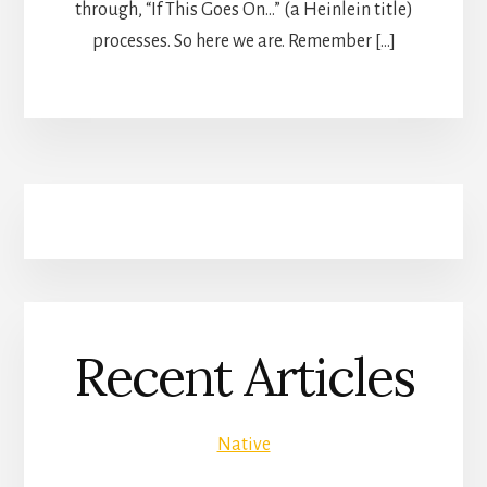
through, “If This Goes On…” (a Heinlein title)
processes. So here we are. Remember […]
Recent Articles
Native