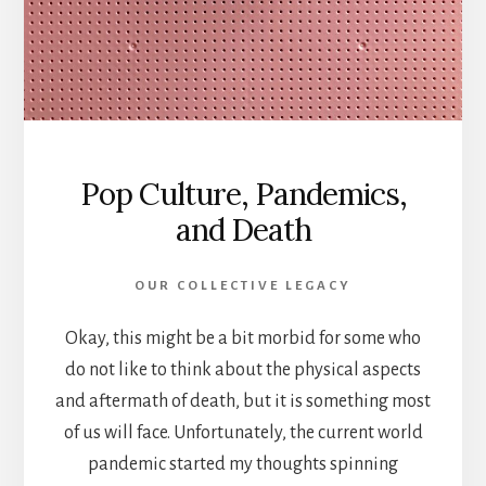
Pop Culture, Pandemics,
and Death
OUR COLLECTIVE LEGACY
Okay, this might be a bit morbid for some who
do not like to think about the physical aspects
and aftermath of death, but it is something most
of us will face. Unfortunately, the current world
pandemic started my thoughts spinning