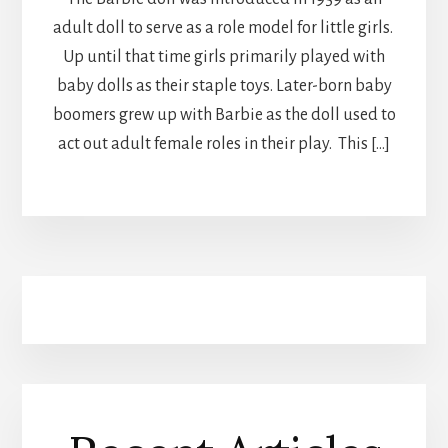
adult doll to serve as a role model for little girls.
Up until that time girls primarily played with
baby dolls as their staple toys. Later-born baby
boomers grew up with Barbie as the doll used to
act out adult female roles in their play. This […]