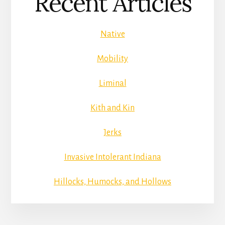
Recent Articles
Native
Mobility
Liminal
Kith and Kin
Jerks
Invasive Intolerant Indiana
Hillocks, Humocks, and Hollows