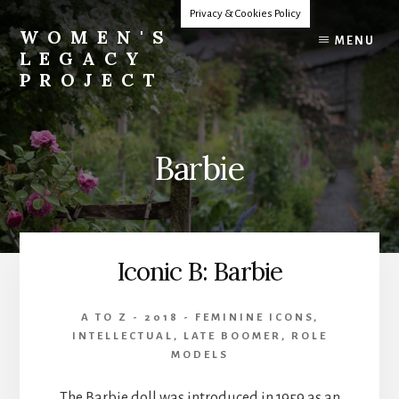
Skip
Privacy & Cookies Policy
to
WOMEN'S
MENU
content
LEGACY
PROJECT
Our
Lives
Change
Barbie
The
World
Iconic B: Barbie
A TO Z - 2018 - FEMININE ICONS
,
INTELLECTUAL
,
LATE BOOMER
,
ROLE
MODELS
The Barbie doll was introduced in 1959 as an