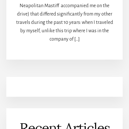
Neapolitan Mastiff accompanied me on the
drive) that differed significantly from my other
travels during the past 10 years: when I traveled
by myself, unlike this trip where I was in the
company of […]
Recent Articles