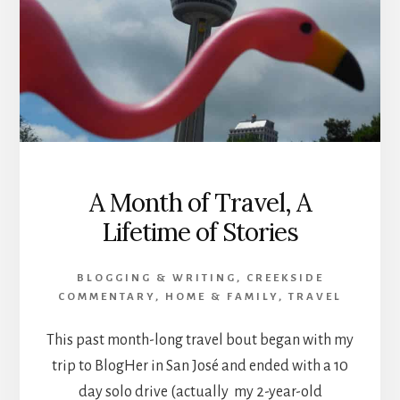
A Month of Travel, A
Lifetime of Stories
BLOGGING & WRITING
,
CREEKSIDE
COMMENTARY
,
HOME & FAMILY
,
TRAVEL
This past month-long travel bout began with my
trip to BlogHer in San José and ended with a 10
day solo drive (actually my 2-year-old