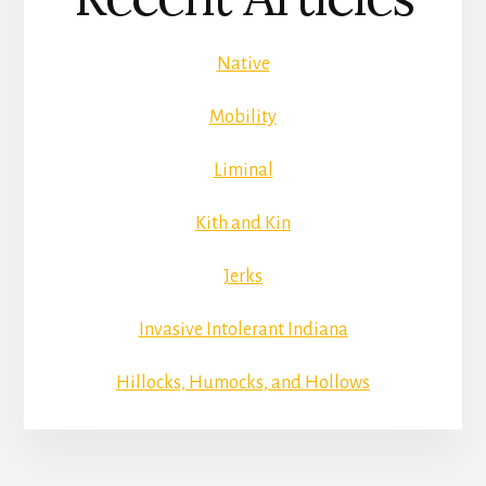
Native
Mobility
Liminal
Kith and Kin
Jerks
Invasive Intolerant Indiana
Hillocks, Humocks, and Hollows