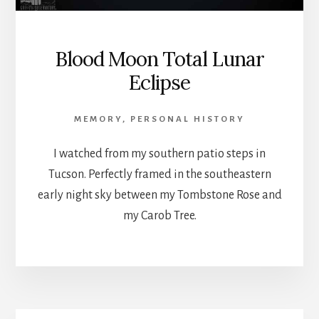
Blood Moon Total Lunar
Eclipse
MEMORY
,
PERSONAL HISTORY
I watched from my southern patio steps in
Tucson. Perfectly framed in the southeastern
early night sky between my Tombstone Rose and
my Carob Tree.