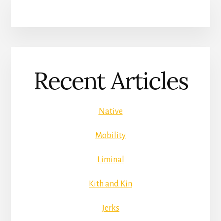
Recent Articles
Native
Mobility
Liminal
Kith and Kin
Jerks