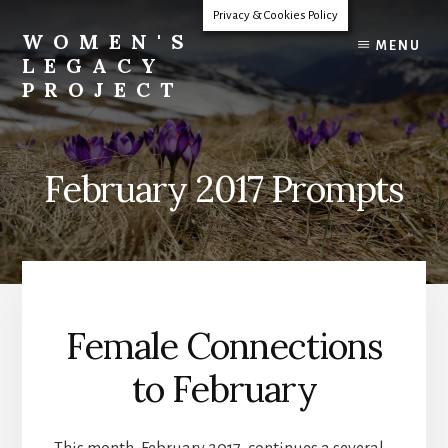
Skip
Privacy & Cookies Policy
to
WOMEN'S
MENU
content
LEGACY
PROJECT
Our
Lives
Change
February 2017 Prompts
The
World
Female Connections
to February