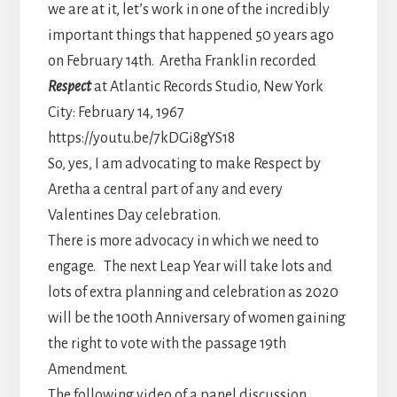
we are at it, let’s work in one of the incredibly
important things that happened 50 years ago
on February 14th. Aretha Franklin recorded
Respect
at Atlantic Records Studio, New York
City: February 14, 1967
https://youtu.be/7kDGi8gYS18
So, yes, I am advocating to make Respect by
Aretha a central part of any and every
Valentines Day celebration.
There is more advocacy in which we need to
engage. The next Leap Year will take lots and
lots of extra planning and celebration as 2020
will be the 100th Anniversary of women gaining
the right to vote with the passage 19th
Amendment.
The following video of a panel discussion