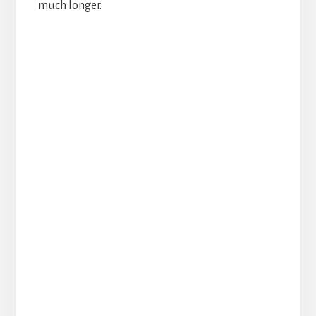
much longer.