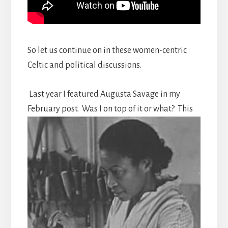
So let us continue on in these women-centric
Celtic and political discussions.
Last year I featured Augusta Savage in my
February post.
Was I on top of it or what? This