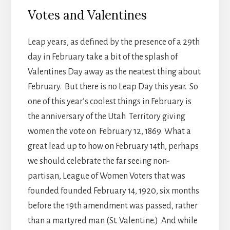
Votes and Valentines
Leap years, as defined by the presence of a 29th
day in February take a bit of the splash of
Valentines Day away as the neatest thing about
February. But there is no Leap Day this year. So
one of this year’s coolest things in February is
the anniversary of the Utah Territory giving
women the vote on February 12, 1869. What a
great lead up to how on February 14th, perhaps
we should celebrate the far seeing non-
partisan, League of Women Voters that was
founded founded February 14, 1920, six months
before the 19th amendment was passed, rather
than a martyred man (St. Valentine.) And while