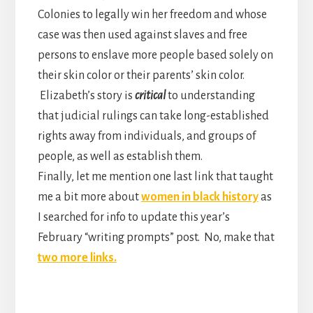
Colonies to legally win her freedom and whose
case was then used against slaves and free
persons to enslave more people based solely on
their skin color or their parents’ skin color.
Elizabeth’s story is
critical
to understanding
that judicial rulings can take long-established
rights away from individuals, and groups of
people, as well as establish them.
Finally, let me mention one last link that taught
me a bit more about
women in black history
as
I searched for info to update this year’s
February “writing prompts” post. No, make that
two more links.