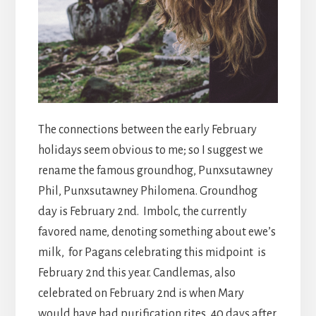
The connections between the early February
holidays seem obvious to me; so I suggest we
rename the famous groundhog, Punxsutawney
Phil, Punxsutawney Philomena. Groundhog
day is February 2nd. Imbolc, the currently
favored name, denoting something about ewe’s
milk, for Pagans celebrating this midpoint is
February 2nd this year. Candlemas, also
celebrated on February 2nd is when Mary
would have had purification rites, 40 days after