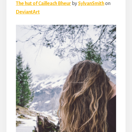
The hut of Cailleach Bheur
by
SylvanSmith
on
DeviantArt