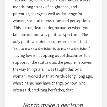
This month, February 2017, continues a several
month-long streak of heightened, and
potential, change as well as challenge for
women, societal interactions and perceptions.
This is true, dear reader, no matter where you
fall into or upon any political spectrum. The
only political opinion expressed here is that
“not to make a decision is to make a decision.”
Laying low is not opting out of discourse. It is
support of the status quo, the people in power,
the way things are. I was taught this by a
woman I worked with at Purdue long, long ago,
whose name may have change by now. She
often said, crediting her father, that:
Not to make a decision