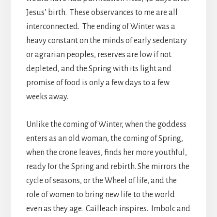
Jesus’ birth. These observances to me are all
interconnected. The ending of Winter was a
heavy constant on the minds of early sedentary
or agrarian peoples, reserves are low if not
depleted, and the Spring with its light and
promise of food is only a few days to a few
weeks away.
Unlike the coming of Winter, when the goddess
enters as an old woman, the coming of Spring,
when the crone leaves, finds her more youthful,
ready for the Spring and rebirth. She mirrors the
cycle of seasons, or the Wheel of life, and the
role of women to bring new life to the world
even as they age. Cailleach inspires. Imbolc and