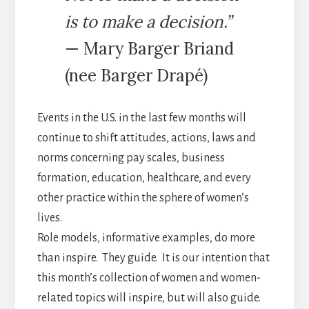
is to make a decision.”
— Mary Barger Briand
(nee Barger Drapé)
Events in the U.S. in the last few months will
continue to shift attitudes, actions, laws and
norms concerning pay scales, business
formation, education, healthcare, and every
other practice within the sphere of women’s
lives.
Role models, informative examples, do more
than inspire. They guide. It is our intention that
this month’s collection of women and women-
related topics will inspire, but will also guide.