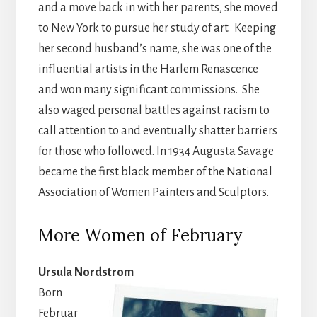
and a move back in with her parents, she moved
to New York to pursue her study of art. Keeping
her second husband’s name, she was one of the
influential artists in the Harlem
Renascence
and won many significant commissions. She
also waged personal battles against racism to
call attention to and eventually shatter barriers
for those who followed. In 1934 Augusta Savage
became the first black member of the National
Association of Women Painters and Sculptors.
More Women of February
Ursula Nordstrom
Born
Februar