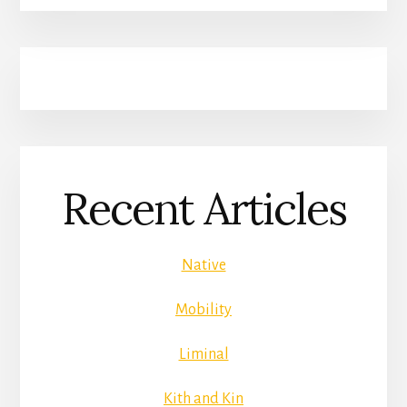
Recent Articles
Native
Mobility
Liminal
Kith and Kin