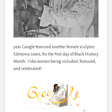
year Google featured another female sculptor,
Edmonia Lewis, for the first day of Black History
Month. I like women being included, featured,
and celebrated!