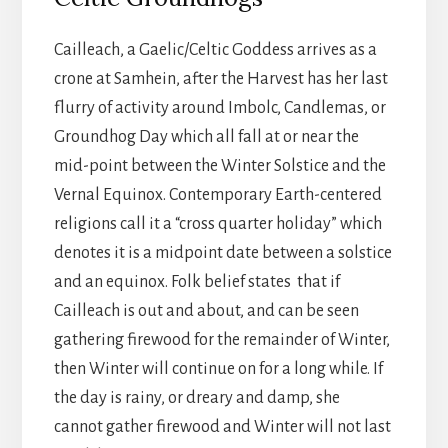
Cailleach, a Gaelic/Celtic Goddess arrives as a
crone at Samhein, after the Harvest has her last
flurry of activity around Imbolc, Candlemas, or
Groundhog Day which all fall at or near the
mid-point between the Winter Solstice and the
Vernal Equinox. Contemporary Earth-centered
religions call it a “cross quarter holiday” which
denotes it is a midpoint date between a solstice
and an equinox. Folk belief states that if
Cailleach is out and about, and can be seen
gathering firewood for the remainder of Winter,
then Winter will continue on for a long while. If
the day is rainy, or dreary and damp, she
cannot gather firewood and Winter will not last