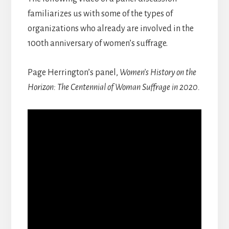
familiarizes us with some of the types of
organizations who already are involved in the
100th anniversary of women’s suffrage.
Page Herrington’s panel,
Women’s History on the
Horizon: The Centennial of Woman Suffrage in 2020.