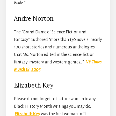
Books
.”
Andre Norton
The “Grand Dame of Science Fiction and
Fantasy” authored “more than 130 novels, nearly
100 short stories and numerous anthologies
that Ms. Norton edited in the science-fiction,
fantasy, mystery and western genres…”
NY Times
March 18, 2005
Elizabeth Key
Please do not forget to feature women in any
Black History Month writings you may do.
Elizabeth Key
was the first woman in The