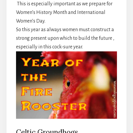
This is especially important as we prepare for
Women’s History Month and International
Women’s Day.
So this year as always women must construct a
strong present upon which to build the future ,
especially in this cock-sure year.
Celtic Groundhogs