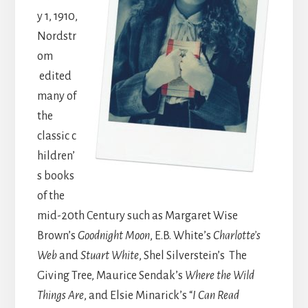
y 1, 1910,
Nordstr
om
edited
many of
the
classic c
hildren’
s books
of the
mid-20th Century such as Margaret Wise
Brown’s
Goodnight Moon
, E.B. White’s
Charlotte’s
Web
and
Stuart White
, Shel Silverstein’s The
Giving Tree, Maurice Sendak’s
Where the Wild
Things Are
, and Elsie Minarick’s “
I Can Read