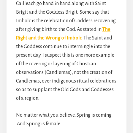
Cailleach go hand in hand along with Saint
Brigit and the Goddess Brigit. Some say that
Imbolc is the celebration of Goddess recovering
after giving birth to the God. As stated in
The
Right and the Wrong of Imbolc
The Saint and
the Goddess continue to intermingle into the
present day. I suspect this is one more example
of the covering or layering of Christian
observations (Candlemas), not the creation of
Candlemas, over indigenous ritual celebrations
so as to supplant the Old Gods and Goddesses
of a region.
No matter what you believe, Spring is coming.
And Spring is female.