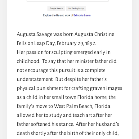
Augusta Savage was born Augusta Christine
Fells on Leap Day, February 29, 1892.
Her passion for sculpting emerged early in
childhood. To say that her minister father did
not encourage this pursuit is a complete
understatement. But despite her father’s
physical punishment for crafting graven images
as a child in her small town Florida home, the
family’s move to West Palm Beach, Florida
allowed her to study and teach art after her
father softened his stance. After her husband’s
death shortly after the birth of their only child,